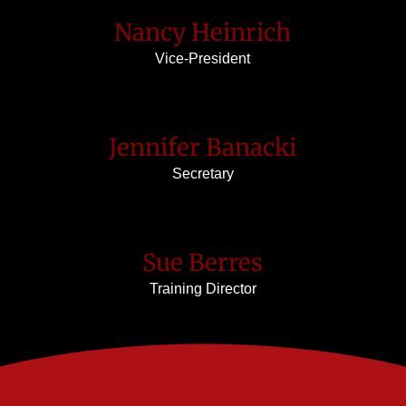
Nancy Heinrich
Vice-President
Jennifer Banacki
Secretary
Sue Berres
Training Director