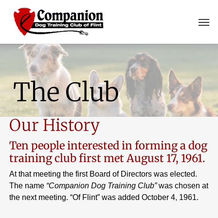
Skip
Men
to
main
content
The Club
Our History
Ten people interested in forming a dog
training club first met August 17, 1961.
At that meeting the first Board of Directors was elected.
The name
“Companion Dog Training Club”
was chosen at
the next meeting. “Of Flint” was added October 4, 1961.