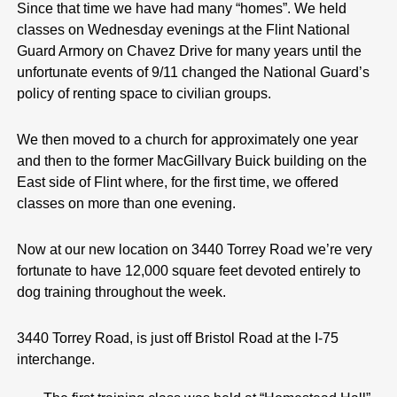
Since that time we have had many “homes”. We held
classes on Wednesday evenings at the Flint National
Guard Armory on Chavez Drive for many years until the
unfortunate events of 9/11 changed the National Guard’s
policy of renting space to civilian groups.
We then moved to a church for approximately one year
and then to the former MacGillvary Buick building on the
East side of Flint where, for the first time, we offered
classes on more than one evening.
Now at our new location on 3440 Torrey Road we’re very
fortunate to have 12,000 square feet devoted entirely to
dog training throughout the week.
3440 Torrey Road, is just off Bristol Road at the I-75
interchange.