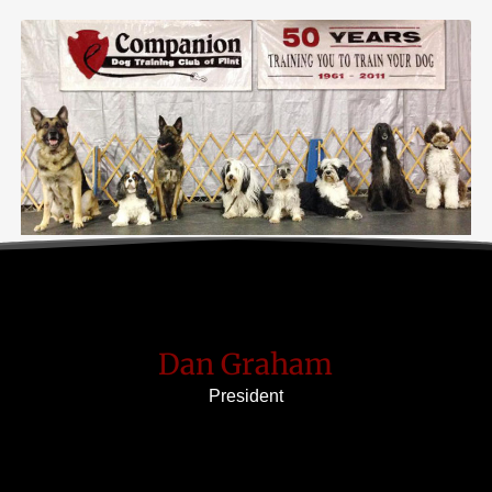
Dan Graham
President