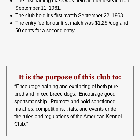
The first training class was held at “Homestead Hall”
September 11, 1961.
The club held it’s first match September 22, 1963.
The entry fee for our first match was $1.25 /dog and
50 cents for a second entry.
It is the purpose of this club to:
“Encourage training and exhibiting of both pure-
bred and mixed breed dogs. Encourage good
sportsmanship. Promote and hold sanctioned
matches, competitions, trials, and events under
the rules and regulations of the American Kennel
Club.”